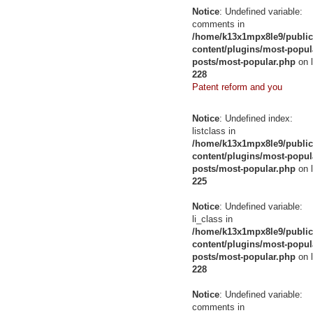
Notice
: Undefined variable:
comments in
/home/k13x1mpx8le9/public
content/plugins/most-popul
posts/most-popular.php
on l
228
Patent reform and you
Notice
: Undefined index:
listclass in
/home/k13x1mpx8le9/public
content/plugins/most-popul
posts/most-popular.php
on l
225
Notice
: Undefined variable:
li_class in
/home/k13x1mpx8le9/public
content/plugins/most-popul
posts/most-popular.php
on l
228
Notice
: Undefined variable:
comments in