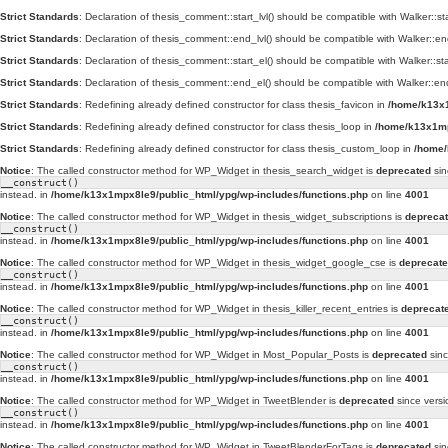
Strict Standards
: Declaration of thesis_comment::start_lvl() should be compatible with Walker::st
Strict Standards
: Declaration of thesis_comment::end_lvl() should be compatible with Walker::en
Strict Standards
: Declaration of thesis_comment::start_el() should be compatible with Walker::st
Strict Standards
: Declaration of thesis_comment::end_el() should be compatible with Walker::en
Strict Standards
: Redefining already defined constructor for class thesis_favicon in
/home/k13x1
Strict Standards
: Redefining already defined constructor for class thesis_loop in
/home/k13x1mp
Strict Standards
: Redefining already defined constructor for class thesis_custom_loop in
/home/
Notice
: The called constructor method for WP_Widget in thesis_search_widget is
deprecated
sin
__construct()
instead. in
/home/k13x1mpx8le9/public_html/ypg/wp-includes/functions.php
on line
4001
Notice
: The called constructor method for WP_Widget in thesis_widget_subscriptions is
depreca
__construct()
instead. in
/home/k13x1mpx8le9/public_html/ypg/wp-includes/functions.php
on line
4001
Notice
: The called constructor method for WP_Widget in thesis_widget_google_cse is
deprecat
__construct()
instead. in
/home/k13x1mpx8le9/public_html/ypg/wp-includes/functions.php
on line
4001
Notice
: The called constructor method for WP_Widget in thesis_killer_recent_entries is
deprecat
__construct()
instead. in
/home/k13x1mpx8le9/public_html/ypg/wp-includes/functions.php
on line
4001
Notice
: The called constructor method for WP_Widget in Most_Popular_Posts is
deprecated
sinc
__construct()
instead. in
/home/k13x1mpx8le9/public_html/ypg/wp-includes/functions.php
on line
4001
Notice
: The called constructor method for WP_Widget in TweetBlender is
deprecated
since versi
__construct()
instead. in
/home/k13x1mpx8le9/public_html/ypg/wp-includes/functions.php
on line
4001
Notice
: The called constructor method for WP_Widget in TweetBlenderForTags is
deprecated
sin