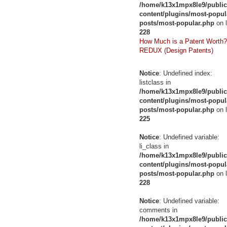
/home/k13x1mpx8le9/public
content/plugins/most-popul
posts/most-popular.php
on l
228
How Much is a Patent Worth?
REDUX (Design Patents)
Notice
: Undefined index:
listclass in
/home/k13x1mpx8le9/public
content/plugins/most-popul
posts/most-popular.php
on l
225
Notice
: Undefined variable:
li_class in
/home/k13x1mpx8le9/public
content/plugins/most-popul
posts/most-popular.php
on l
228
Notice
: Undefined variable:
comments in
/home/k13x1mpx8le9/public