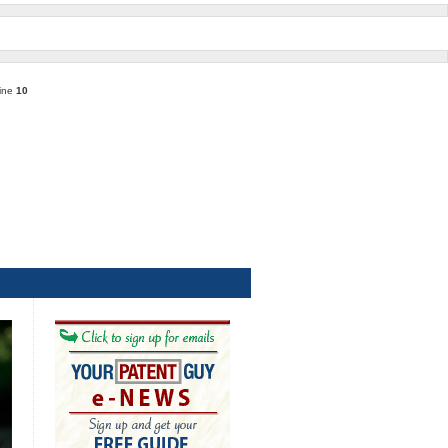
line
10