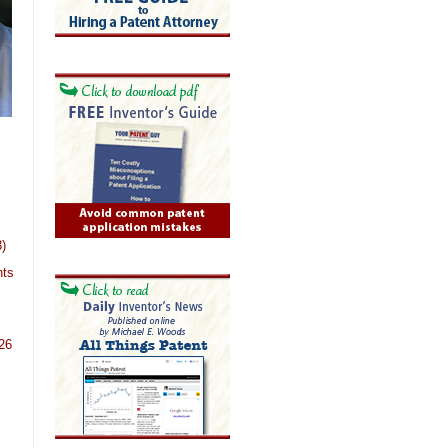
)
nts
26