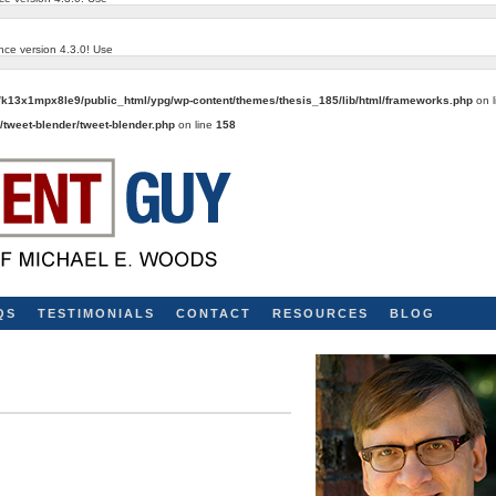
nce version 4.3.0! Use
k13x1mpx8le9/public_html/ypg/wp-content/themes/thesis_185/lib/html/frameworks.php
on 
tweet-blender/tweet-blender.php
on line
158
QS
TESTIMONIALS
CONTACT
RESOURCES
BLOG