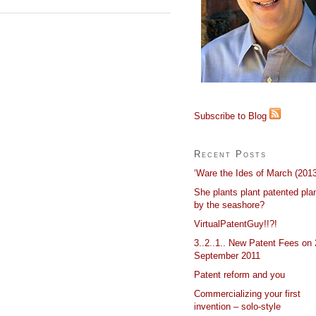
Subscribe to Blog
Recent Posts
‘Ware the Ides of March (2013
She plants plant patented pla
by the seashore?
VirtualPatentGuy!!?!
3..2..1.. New Patent Fees on 
September 2011
Patent reform and you
Commercializing your first
invention – solo-style