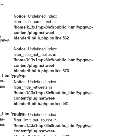
 –
Notice
: Undefined index:
filter_hide_same_text in
/home/k13x1mpx8le9/public_html/ypg/wp-
content/plugins/tweet-
in
blender/lib/lib.php
on line
562
pg/wp-
Notice
: Undefined index:
filter_hide_not_replies in
/home/k13x1mpx8le9/public_html/ypg/wp-
content/plugins/tweet-
blender/lib/lib.php
on line
576
_html/ypg/wp-
ar-
Notice
: Undefined index:
ine
filter_hide_retweets in
/home/k13x1mpx8le9/public_html/ypg/wp-
content/plugins/tweet-
blender/lib/lib.php
on line
581
_html/ypg/wp-
Notice
: Undefined index:
ar-
filter_limit_per_source in
ine
/home/k13x1mpx8le9/public_html/ypg/wp-
content/plugins/tweet-