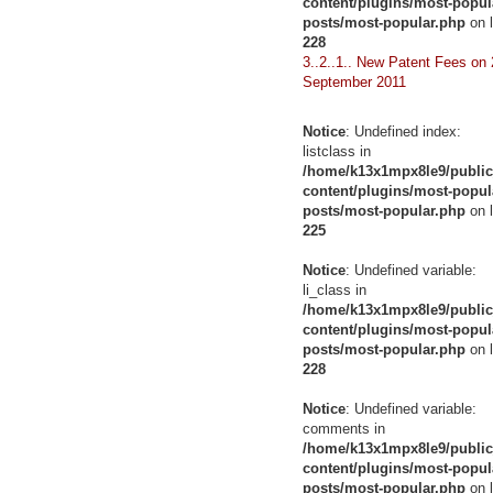
content/plugins/most-popul
posts/most-popular.php
on l
228
3..2..1.. New Patent Fees on 
September 2011
Notice
: Undefined index:
listclass in
/home/k13x1mpx8le9/public
content/plugins/most-popul
posts/most-popular.php
on l
225
Notice
: Undefined variable:
li_class in
/home/k13x1mpx8le9/public
content/plugins/most-popul
posts/most-popular.php
on l
228
Notice
: Undefined variable:
comments in
/home/k13x1mpx8le9/public
content/plugins/most-popul
posts/most-popular.php
on l