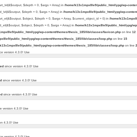
art_lvl(&$output, $depth = 0, $args = Array) in
/home/k13x1mpx8le9/public_html/ypg/wp-conten
d_lvl(&$output, $depth = 0, $args = Array) in
/home/k13x1mpx8le9/public_html/ypg/wp-content
art_el(&$output, $object, $depth = 0, $args = Array, $current_object_id = 0) in
/home/k13x1mpx8l
d_el(&$output, $object, $depth = 0, $args = Array) in
/home/k13x1mpx8le9/public_html/ypg/wp-
mpx8le9/public_html/ypg/wp-content/themes/thesis_185/lib/classes/favicon.php
on line
12
x8le9/public_html/ypg/wp-content/themes/thesis_185/lib/classes/loop.php
on line
15
k13x1mpx8le9/public_html/ypg/wp-content/themes/thesis_185/lib/classes/loop.php
on line
ce version 4.3.0! Use
ted
since version 4.3.0! Use
ed
since version 4.3.0! Use
ed
since version 4.3.0! Use
e version 4.3.0! Use
on 4.3.0! Use
ce version 4.3.0! Use