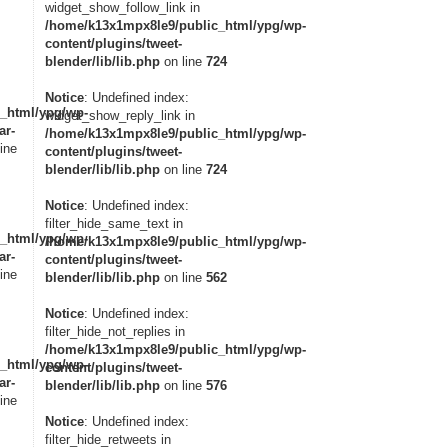
widget_show_follow_link in
/home/k13x1mpx8le9/public_html/ypg/wp-
content/plugins/tweet-
blender/lib/lib.php
on line
724
Notice
: Undefined index:
_html/ypg/wp-
widget_show_reply_link in
ar-
/home/k13x1mpx8le9/public_html/ypg/wp-
ine
content/plugins/tweet-
blender/lib/lib.php
on line
724
Notice
: Undefined index:
filter_hide_same_text in
_html/ypg/wp-
/home/k13x1mpx8le9/public_html/ypg/wp-
ar-
content/plugins/tweet-
ine
blender/lib/lib.php
on line
562
Notice
: Undefined index:
filter_hide_not_replies in
/home/k13x1mpx8le9/public_html/ypg/wp-
_html/ypg/wp-
content/plugins/tweet-
ar-
blender/lib/lib.php
on line
576
ine
Notice
: Undefined index:
filter_hide_retweets in