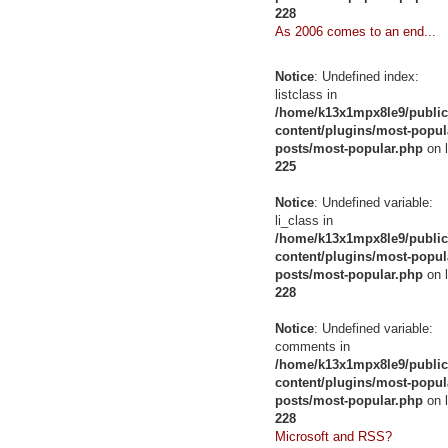
228
As 2006 comes to an end...
Notice
: Undefined index:
listclass in
/home/k13x1mpx8le9/public
content/plugins/most-popul
posts/most-popular.php
on l
225
Notice
: Undefined variable:
li_class in
/home/k13x1mpx8le9/public
content/plugins/most-popul
posts/most-popular.php
on l
228
Notice
: Undefined variable:
comments in
/home/k13x1mpx8le9/public
content/plugins/most-popul
posts/most-popular.php
on l
228
Microsoft and RSS?