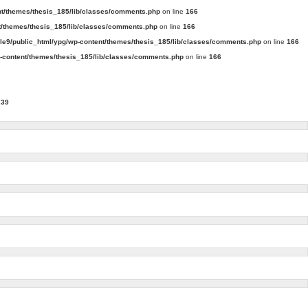
t/themes/thesis_185/lib/classes/comments.php
on line
166
/themes/thesis_185/lib/classes/comments.php
on line
166
e9/public_html/ypg/wp-content/themes/thesis_185/lib/classes/comments.php
on line
166
content/themes/thesis_185/lib/classes/comments.php
on line
166
239