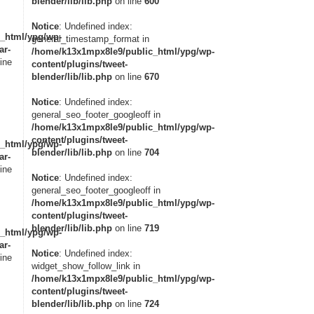
blender/lib/lib.php
on line
600
Notice
: Undefined index:
_html/ypg/wp-
general_timestamp_format in
ar-
/home/k13x1mpx8le9/public_html/ypg/wp-
ine
content/plugins/tweet-
blender/lib/lib.php
on line
670
Notice
: Undefined index:
general_seo_footer_googleoff in
/home/k13x1mpx8le9/public_html/ypg/wp-
content/plugins/tweet-
_html/ypg/wp-
blender/lib/lib.php
on line
704
ar-
ine
Notice
: Undefined index:
general_seo_footer_googleoff in
/home/k13x1mpx8le9/public_html/ypg/wp-
content/plugins/tweet-
blender/lib/lib.php
on line
719
_html/ypg/wp-
ar-
Notice
: Undefined index:
ine
widget_show_follow_link in
/home/k13x1mpx8le9/public_html/ypg/wp-
content/plugins/tweet-
blender/lib/lib.php
on line
724