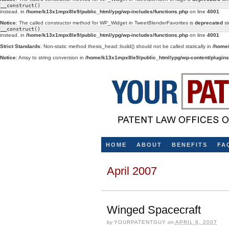
__construct()
instead. in
/home/k13x1mpx8le9/public_html/ypg/wp-includes/functions.php
on line
4001
Notice
: The called constructor method for WP_Widget in TweetBlenderFavorites is
deprecated
si
__construct()
instead. in
/home/k13x1mpx8le9/public_html/ypg/wp-includes/functions.php
on line
4001
Strict Standards
: Non-static method thesis_head::build() should not be called statically in
/home/
Notice
: Array to string conversion in
/home/k13x1mpx8le9/public_html/ypg/wp-content/plugins/
HOME
ABOUT
BENEFITS
FA
April 2007
Winged Spacecraft
by
YOURPATENTGUY
on
APRIL 8, 2007