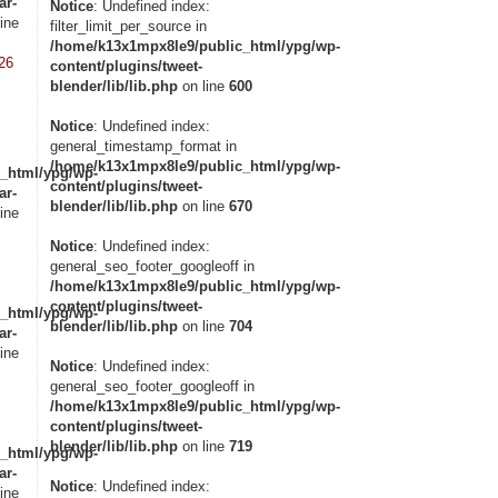
ar-
Notice
: Undefined index:
ine
filter_limit_per_source in
/home/k13x1mpx8le9/public_html/ypg/wp-
26
content/plugins/tweet-
blender/lib/lib.php
on line
600
Notice
: Undefined index:
general_timestamp_format in
/home/k13x1mpx8le9/public_html/ypg/wp-
_html/ypg/wp-
content/plugins/tweet-
ar-
blender/lib/lib.php
on line
670
ine
Notice
: Undefined index:
general_seo_footer_googleoff in
/home/k13x1mpx8le9/public_html/ypg/wp-
content/plugins/tweet-
_html/ypg/wp-
blender/lib/lib.php
on line
704
ar-
ine
Notice
: Undefined index:
general_seo_footer_googleoff in
/home/k13x1mpx8le9/public_html/ypg/wp-
content/plugins/tweet-
blender/lib/lib.php
on line
719
_html/ypg/wp-
ar-
Notice
: Undefined index:
ine