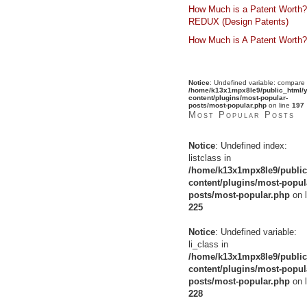
How Much is a Patent Worth?
REDUX (Design Patents)
How Much is A Patent Worth?
Notice
: Undefined variable: compare 
/home/k13x1mpx8le9/public_html/y
content/plugins/most-popular-
posts/most-popular.php
on line
197
Most Popular Posts
Notice
: Undefined index:
listclass in
/home/k13x1mpx8le9/public
content/plugins/most-popul
posts/most-popular.php
on l
225
Notice
: Undefined variable:
li_class in
/home/k13x1mpx8le9/public
content/plugins/most-popul
posts/most-popular.php
on l
228