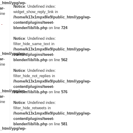
_html/ypg/wp-
Notice
: Undefined index:
ar-
widget_show_reply_link in
ine
/home/k13x1mpx8le9/public_html/ypg/wp-
content/plugins/tweet-
 -
blender/lib/lib.php
on line
724
Notice
: Undefined index:
filter_hide_same_text in
/home/k13x1mpx8le9/public_html/ypg/wp-
_html/ypg/wp-
content/plugins/tweet-
ar-
blender/lib/lib.php
on line
562
ine
Notice
: Undefined index:
filter_hide_not_replies in
/home/k13x1mpx8le9/public_html/ypg/wp-
content/plugins/tweet-
_html/ypg/wp-
blender/lib/lib.php
on line
576
ar-
ine
Notice
: Undefined index:
filter_hide_retweets in
/home/k13x1mpx8le9/public_html/ypg/wp-
content/plugins/tweet-
blender/lib/lib.php
on line
581
_html/ypg/wp-