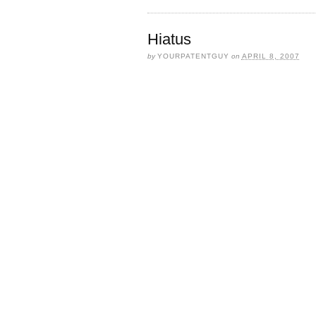
Hiatus
by
YOURPATENTGUY
on
APRIL 8, 2007