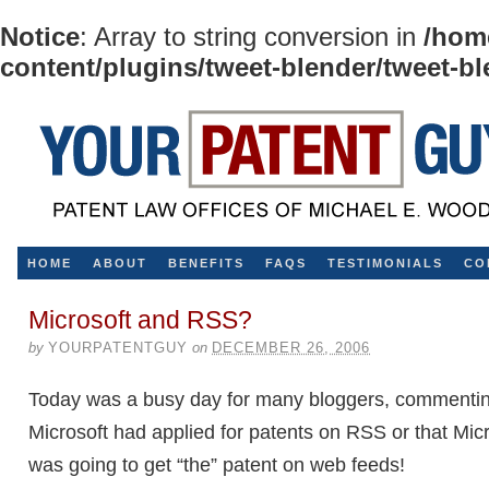
Notice
: Array to string conversion in
/hom
content/plugins/tweet-blender/tweet-b
HOME
ABOUT
BENEFITS
FAQS
TESTIMONIALS
CO
Microsoft and RSS?
by
YOURPATENTGUY
on
DECEMBER 26, 2006
Today was a busy day for many bloggers, commentin
Microsoft had applied for patents on RSS or that Mic
was going to get “the” patent on web feeds!