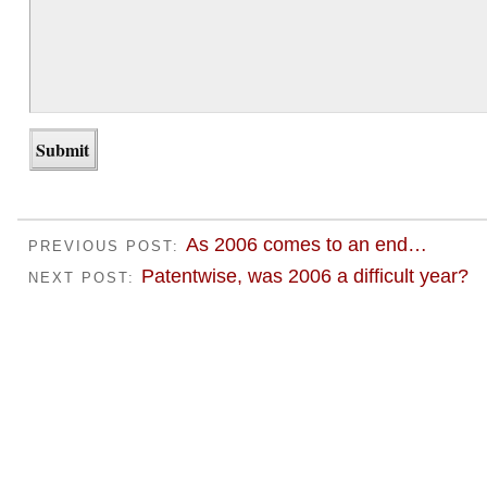
As 2006 comes to an end…
PREVIOUS POST:
Patentwise, was 2006 a difficult year?
NEXT POST: