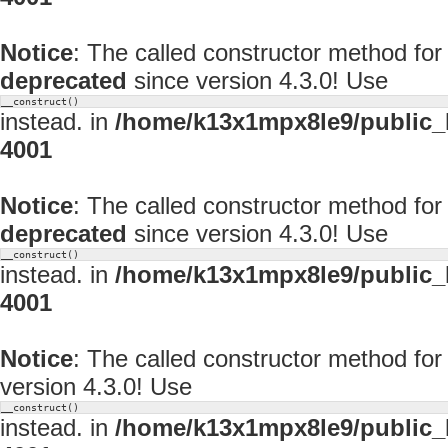
Notice
: The called constructor method for
deprecated
since version 4.3.0! Use
__construct()
instead. in
/home/k13x1mpx8le9/public_
4001
Notice
: The called constructor method f
deprecated
since version 4.3.0! Use
__construct()
instead. in
/home/k13x1mpx8le9/public_
4001
Notice
: The called constructor method f
version 4.3.0! Use
__construct()
instead. in
/home/k13x1mpx8le9/public_