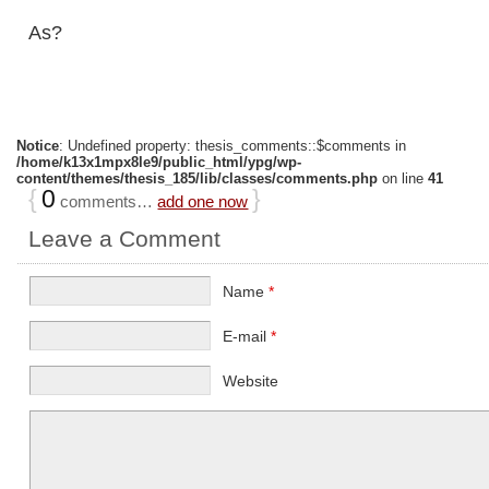
As?
Notice
: Undefined property: thesis_comments::$comments in
/home/k13x1mpx8le9/public_html/ypg/wp-
content/themes/thesis_185/lib/classes/comments.php
on line
41
{
0
}
comments…
add one now
Leave a Comment
Name
*
E-mail
*
Website