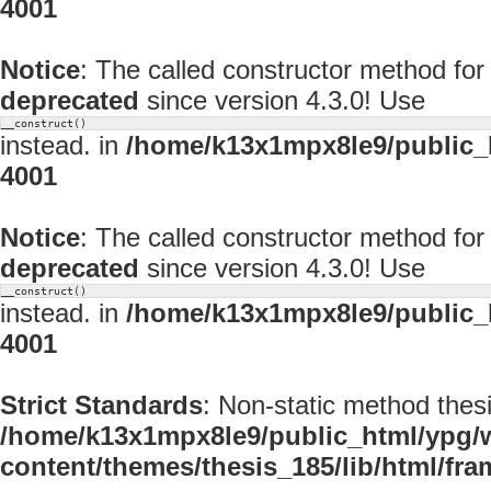
4001
Notice
: The called constructor method f
deprecated
since version 4.3.0! Use
__construct()
instead. in
/home/k13x1mpx8le9/public_
4001
Notice
: The called constructor method fo
deprecated
since version 4.3.0! Use
__construct()
instead. in
/home/k13x1mpx8le9/public_
4001
Strict Standards
: Non-static method thesi
/home/k13x1mpx8le9/public_html/ypg/
content/themes/thesis_185/lib/html/fr