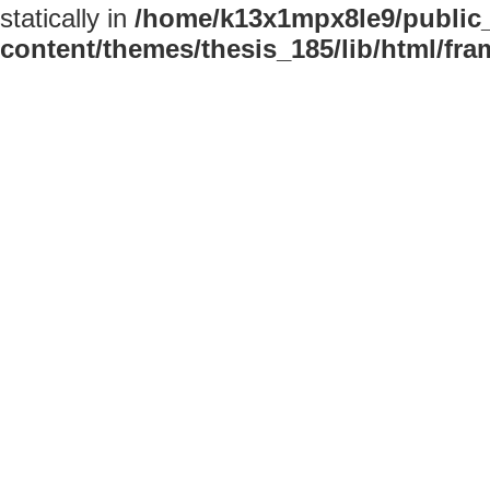
statically in
/home/k13x1mpx8le9/public
content/themes/thesis_185/lib/html/fr