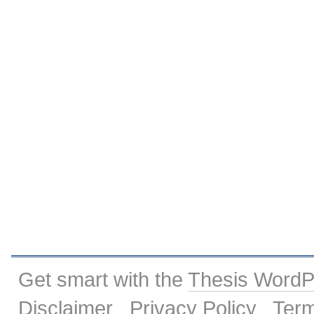
Get smart with the
Thesis Word
Disclaimer
Privacy Policy
Term