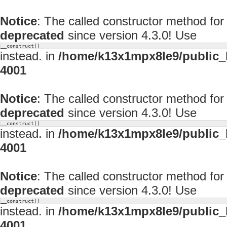
Notice
: The called constructor method fo
deprecated
since version 4.3.0! Use
__construct()
instead. in
/home/k13x1mpx8le9/public_
4001
Notice
: The called constructor method fo
deprecated
since version 4.3.0! Use
__construct()
instead. in
/home/k13x1mpx8le9/public_
4001
Notice
: The called constructor method fo
deprecated
since version 4.3.0! Use
__construct()
instead. in
/home/k13x1mpx8le9/public_
4001