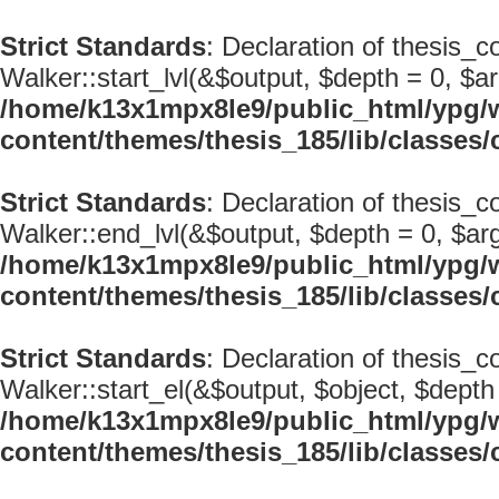
Strict Standards
: Declaration of thesis_c
Walker::start_lvl(&$output, $depth = 0, $ar
/home/k13x1mpx8le9/public_html/ypg/
content/themes/thesis_185/lib/classe
Strict Standards
: Declaration of thesis_
Walker::end_lvl(&$output, $depth = 0, $arg
/home/k13x1mpx8le9/public_html/ypg/
content/themes/thesis_185/lib/classe
Strict Standards
: Declaration of thesis_
Walker::start_el(&$output, $object, $depth 
/home/k13x1mpx8le9/public_html/ypg/
content/themes/thesis_185/lib/classe