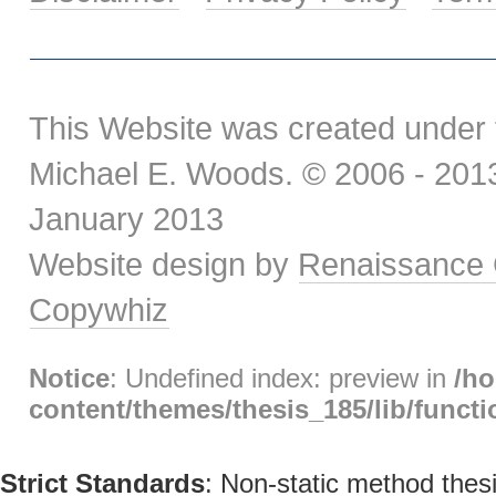
This Website was created under 
Michael E. Woods. © 2006 - 2013.
January 2013
Website design by
Renaissance 
Copywhiz
Notice
: Undefined index: preview in
/h
content/themes/thesis_185/lib/func
Strict Standards
: Non-static method thesi