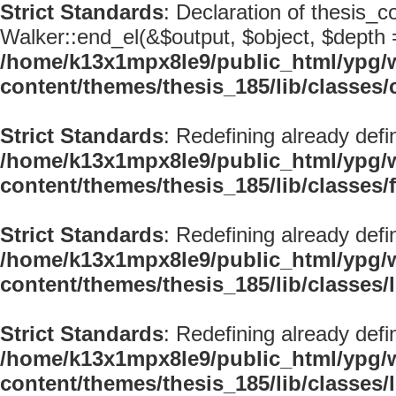
Strict Standards
: Declaration of thesis_
Walker::end_el(&$output, $object, $depth =
/home/k13x1mpx8le9/public_html/ypg/
content/themes/thesis_185/lib/classe
Strict Standards
: Redefining already defi
/home/k13x1mpx8le9/public_html/ypg/
content/themes/thesis_185/lib/classes/
Strict Standards
: Redefining already defi
/home/k13x1mpx8le9/public_html/ypg/
content/themes/thesis_185/lib/classes
Strict Standards
: Redefining already defi
/home/k13x1mpx8le9/public_html/ypg/
content/themes/thesis_185/lib/classes