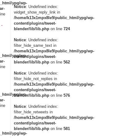
_html/ypg/wp-
Notice
: Undefined index:
ar-
widget_show_reply_link in
ine
/home/k13x1mpx8le9/public_html/ypg/wp-
content/plugins/tweet-
 -
blender/lib/lib.php
on line
724
Notice
: Undefined index:
filter_hide_same_text in
/home/k13x1mpx8le9/public_html/ypg/wp-
_html/ypg/wp-
content/plugins/tweet-
ar-
blender/lib/lib.php
on line
562
ine
Notice
: Undefined index:
filter_hide_not_replies in
/home/k13x1mpx8le9/public_html/ypg/wp-
content/plugins/tweet-
_html/ypg/wp-
blender/lib/lib.php
on line
576
ar-
ine
Notice
: Undefined index:
filter_hide_retweets in
/home/k13x1mpx8le9/public_html/ypg/wp-
content/plugins/tweet-
blender/lib/lib.php
on line
581
_html/ypg/wp-