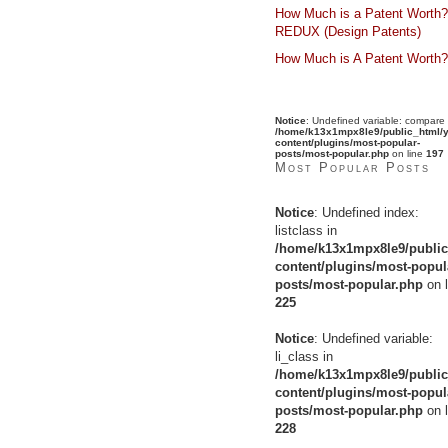
How Much is a Patent Worth?
REDUX (Design Patents)
How Much is A Patent Worth?
Notice
: Undefined variable: compare 
/home/k13x1mpx8le9/public_html/y
content/plugins/most-popular-
posts/most-popular.php
on line
197
Most Popular Posts
Notice
: Undefined index:
listclass in
/home/k13x1mpx8le9/public
content/plugins/most-popul
posts/most-popular.php
on l
225
Notice
: Undefined variable:
li_class in
/home/k13x1mpx8le9/public
content/plugins/most-popul
posts/most-popular.php
on l
228