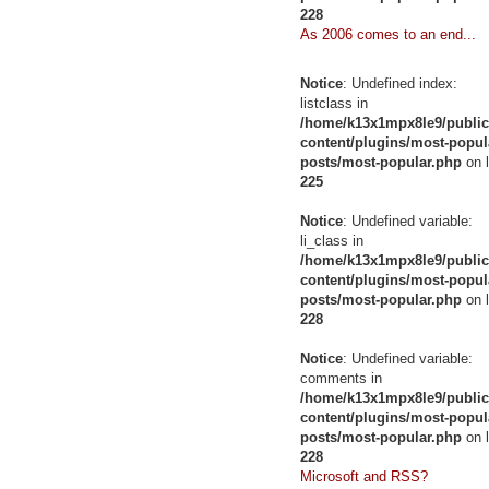
228
As 2006 comes to an end...
Notice
: Undefined index:
listclass in
/home/k13x1mpx8le9/public
content/plugins/most-popul
posts/most-popular.php
on l
225
Notice
: Undefined variable:
li_class in
/home/k13x1mpx8le9/public
content/plugins/most-popul
posts/most-popular.php
on l
228
Notice
: Undefined variable:
comments in
/home/k13x1mpx8le9/public
content/plugins/most-popul
posts/most-popular.php
on l
228
Microsoft and RSS?