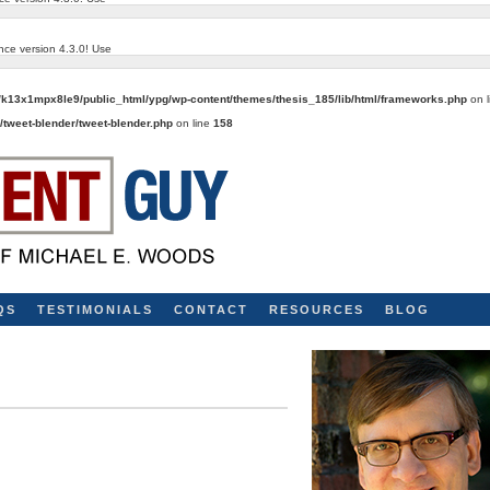
nce version 4.3.0! Use
k13x1mpx8le9/public_html/ypg/wp-content/themes/thesis_185/lib/html/frameworks.php
on 
tweet-blender/tweet-blender.php
on line
158
QS
TESTIMONIALS
CONTACT
RESOURCES
BLOG