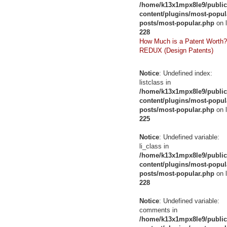
/home/k13x1mpx8le9/public
content/plugins/most-popul
posts/most-popular.php
on l
228
How Much is a Patent Worth?
REDUX (Design Patents)
Notice
: Undefined index:
listclass in
/home/k13x1mpx8le9/public
content/plugins/most-popul
posts/most-popular.php
on l
225
Notice
: Undefined variable:
li_class in
/home/k13x1mpx8le9/public
content/plugins/most-popul
posts/most-popular.php
on l
228
Notice
: Undefined variable:
comments in
/home/k13x1mpx8le9/public