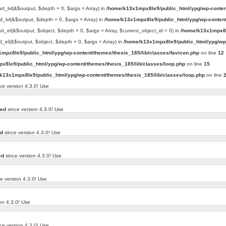
art_lvl(&$output, $depth = 0, $args = Array) in
/home/k13x1mpx8le9/public_html/ypg/wp-conten
d_lvl(&$output, $depth = 0, $args = Array) in
/home/k13x1mpx8le9/public_html/ypg/wp-content
art_el(&$output, $object, $depth = 0, $args = Array, $current_object_id = 0) in
/home/k13x1mpx8l
d_el(&$output, $object, $depth = 0, $args = Array) in
/home/k13x1mpx8le9/public_html/ypg/wp-
mpx8le9/public_html/ypg/wp-content/themes/thesis_185/lib/classes/favicon.php
on line
12
x8le9/public_html/ypg/wp-content/themes/thesis_185/lib/classes/loop.php
on line
15
k13x1mpx8le9/public_html/ypg/wp-content/themes/thesis_185/lib/classes/loop.php
on line
ce version 4.3.0! Use
ted
since version 4.3.0! Use
ed
since version 4.3.0! Use
ed
since version 4.3.0! Use
e version 4.3.0! Use
on 4.3.0! Use
ce version 4.3.0! Use