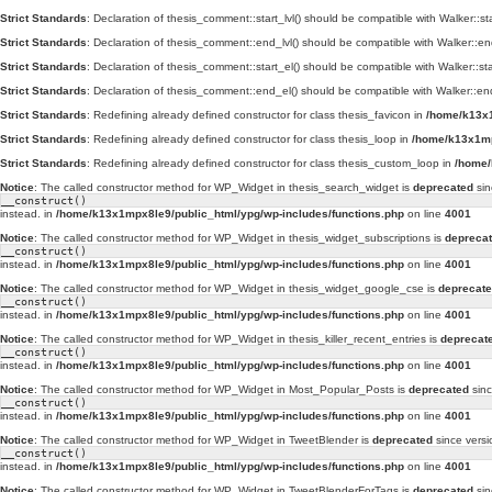
Strict Standards
: Declaration of thesis_comment::start_lvl() should be compatible with Walker::st
Strict Standards
: Declaration of thesis_comment::end_lvl() should be compatible with Walker::en
Strict Standards
: Declaration of thesis_comment::start_el() should be compatible with Walker::st
Strict Standards
: Declaration of thesis_comment::end_el() should be compatible with Walker::en
Strict Standards
: Redefining already defined constructor for class thesis_favicon in
/home/k13x1
Strict Standards
: Redefining already defined constructor for class thesis_loop in
/home/k13x1mp
Strict Standards
: Redefining already defined constructor for class thesis_custom_loop in
/home/
Notice
: The called constructor method for WP_Widget in thesis_search_widget is
deprecated
sin
__construct()
instead. in
/home/k13x1mpx8le9/public_html/ypg/wp-includes/functions.php
on line
4001
Notice
: The called constructor method for WP_Widget in thesis_widget_subscriptions is
depreca
__construct()
instead. in
/home/k13x1mpx8le9/public_html/ypg/wp-includes/functions.php
on line
4001
Notice
: The called constructor method for WP_Widget in thesis_widget_google_cse is
deprecat
__construct()
instead. in
/home/k13x1mpx8le9/public_html/ypg/wp-includes/functions.php
on line
4001
Notice
: The called constructor method for WP_Widget in thesis_killer_recent_entries is
deprecat
__construct()
instead. in
/home/k13x1mpx8le9/public_html/ypg/wp-includes/functions.php
on line
4001
Notice
: The called constructor method for WP_Widget in Most_Popular_Posts is
deprecated
sinc
__construct()
instead. in
/home/k13x1mpx8le9/public_html/ypg/wp-includes/functions.php
on line
4001
Notice
: The called constructor method for WP_Widget in TweetBlender is
deprecated
since versi
__construct()
instead. in
/home/k13x1mpx8le9/public_html/ypg/wp-includes/functions.php
on line
4001
Notice
: The called constructor method for WP_Widget in TweetBlenderForTags is
deprecated
sin