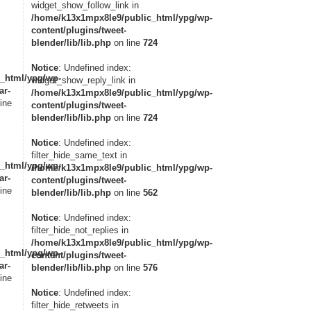
widget_show_follow_link in
/home/k13x1mpx8le9/public_html/ypg/wp-
content/plugins/tweet-
blender/lib/lib.php
on line
724
Notice
: Undefined index:
_html/ypg/wp-
widget_show_reply_link in
ar-
/home/k13x1mpx8le9/public_html/ypg/wp-
ine
content/plugins/tweet-
blender/lib/lib.php
on line
724
Notice
: Undefined index:
filter_hide_same_text in
_html/ypg/wp-
/home/k13x1mpx8le9/public_html/ypg/wp-
ar-
content/plugins/tweet-
ine
blender/lib/lib.php
on line
562
Notice
: Undefined index:
filter_hide_not_replies in
/home/k13x1mpx8le9/public_html/ypg/wp-
_html/ypg/wp-
content/plugins/tweet-
ar-
blender/lib/lib.php
on line
576
ine
Notice
: Undefined index:
filter_hide_retweets in