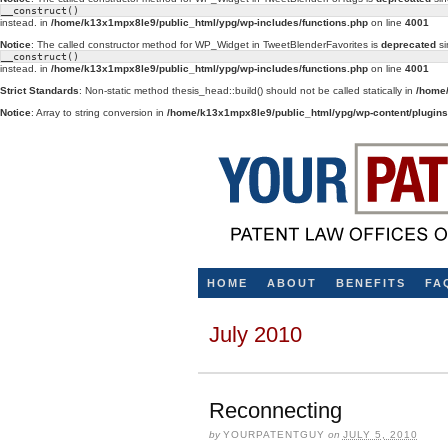
__construct()
instead. in
/home/k13x1mpx8le9/public_html/ypg/wp-includes/functions.php
on line
4001
Notice
: The called constructor method for WP_Widget in TweetBlenderFavorites is
deprecated
si
__construct()
instead. in
/home/k13x1mpx8le9/public_html/ypg/wp-includes/functions.php
on line
4001
Strict Standards
: Non-static method thesis_head::build() should not be called statically in
/home/
Notice
: Array to string conversion in
/home/k13x1mpx8le9/public_html/ypg/wp-content/plugins/
HOME
ABOUT
BENEFITS
FA
July 2010
Reconnecting
by
YOURPATENTGUY
on
JULY 5, 2010