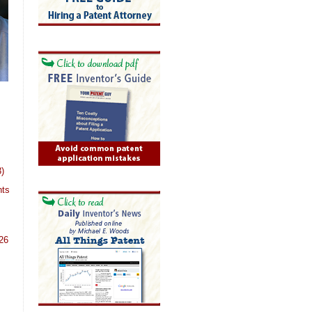
)
nts
26