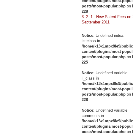
content/plugins/most-popul
posts/most-popular.php
on l
228
3..2..1.. New Patent Fees on 
September 2011
Notice
: Undefined index:
listclass in
/home/k13x1mpx8le9/public
content/plugins/most-popul
posts/most-popular.php
on l
225
Notice
: Undefined variable:
li_class in
/home/k13x1mpx8le9/public
content/plugins/most-popul
posts/most-popular.php
on l
228
Notice
: Undefined variable:
comments in
/home/k13x1mpx8le9/public
content/plugins/most-popul
posts/most-popular.php
on l