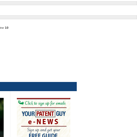
line
10