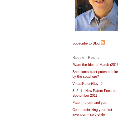
Subscribe to Blog
Recent Posts
‘Ware the Ides of March (2013
She plants plant patented pla
by the seashore?
VirtualPatentGuy!!?!
3..2..1.. New Patent Fees on 
September 2011
Patent reform and you
Commercializing your first
invention – solo-style