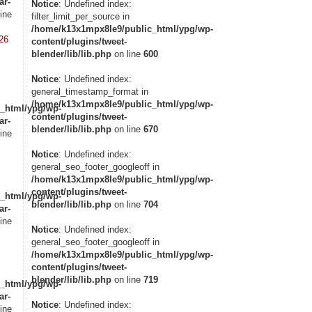
ar-
Notice
: Undefined index:
ine
filter_limit_per_source in
/home/k13x1mpx8le9/public_html/ypg/wp-
26
content/plugins/tweet-
blender/lib/lib.php
on line
600
Notice
: Undefined index:
general_timestamp_format in
/home/k13x1mpx8le9/public_html/ypg/wp-
_html/ypg/wp-
content/plugins/tweet-
ar-
blender/lib/lib.php
on line
670
ine
Notice
: Undefined index:
general_seo_footer_googleoff in
/home/k13x1mpx8le9/public_html/ypg/wp-
content/plugins/tweet-
_html/ypg/wp-
blender/lib/lib.php
on line
704
ar-
ine
Notice
: Undefined index:
general_seo_footer_googleoff in
/home/k13x1mpx8le9/public_html/ypg/wp-
content/plugins/tweet-
blender/lib/lib.php
on line
719
_html/ypg/wp-
ar-
Notice
: Undefined index:
ine