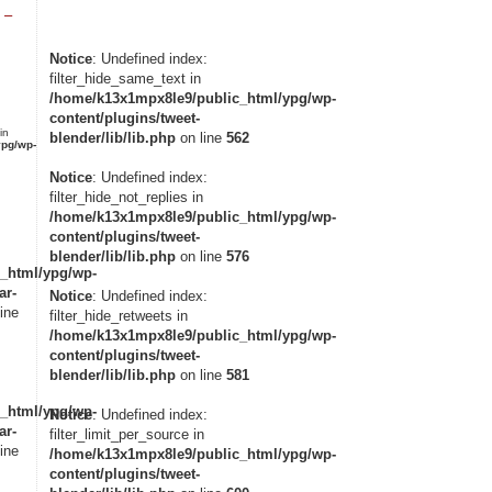
 –
Notice
: Undefined index:
filter_hide_same_text in
/home/k13x1mpx8le9/public_html/ypg/wp-
content/plugins/tweet-
in
blender/lib/lib.php
on line
562
pg/wp-
Notice
: Undefined index:
filter_hide_not_replies in
/home/k13x1mpx8le9/public_html/ypg/wp-
content/plugins/tweet-
blender/lib/lib.php
on line
576
_html/ypg/wp-
ar-
Notice
: Undefined index:
ine
filter_hide_retweets in
/home/k13x1mpx8le9/public_html/ypg/wp-
content/plugins/tweet-
blender/lib/lib.php
on line
581
_html/ypg/wp-
Notice
: Undefined index:
ar-
filter_limit_per_source in
ine
/home/k13x1mpx8le9/public_html/ypg/wp-
content/plugins/tweet-