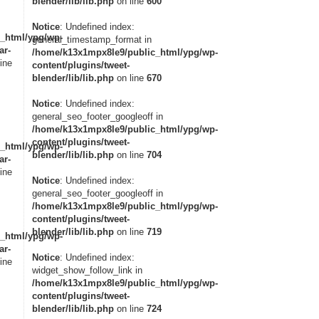
blender/lib/lib.php
on line
600
Notice
: Undefined index:
_html/ypg/wp-
general_timestamp_format in
ar-
/home/k13x1mpx8le9/public_html/ypg/wp-
ine
content/plugins/tweet-
blender/lib/lib.php
on line
670
Notice
: Undefined index:
general_seo_footer_googleoff in
/home/k13x1mpx8le9/public_html/ypg/wp-
content/plugins/tweet-
_html/ypg/wp-
blender/lib/lib.php
on line
704
ar-
ine
Notice
: Undefined index:
general_seo_footer_googleoff in
/home/k13x1mpx8le9/public_html/ypg/wp-
content/plugins/tweet-
blender/lib/lib.php
on line
719
_html/ypg/wp-
ar-
Notice
: Undefined index:
ine
widget_show_follow_link in
/home/k13x1mpx8le9/public_html/ypg/wp-
content/plugins/tweet-
blender/lib/lib.php
on line
724