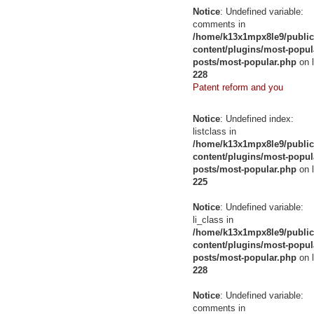
Notice
: Undefined variable:
comments in
/home/k13x1mpx8le9/public
content/plugins/most-popul
posts/most-popular.php
on l
228
Patent reform and you
Notice
: Undefined index:
listclass in
/home/k13x1mpx8le9/public
content/plugins/most-popul
posts/most-popular.php
on l
225
Notice
: Undefined variable:
li_class in
/home/k13x1mpx8le9/public
content/plugins/most-popul
posts/most-popular.php
on l
228
Notice
: Undefined variable:
comments in