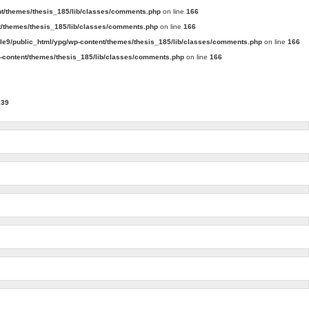
t/themes/thesis_185/lib/classes/comments.php
on line
166
/themes/thesis_185/lib/classes/comments.php
on line
166
e9/public_html/ypg/wp-content/themes/thesis_185/lib/classes/comments.php
on line
166
content/themes/thesis_185/lib/classes/comments.php
on line
166
239