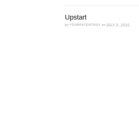
Upstart
by
YOURPATENTGUY
on
JULY 5, 2010