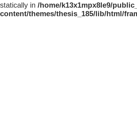
statically in
/home/k13x1mpx8le9/public
content/themes/thesis_185/lib/html/fr