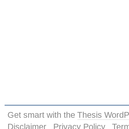
Get smart with the
Thesis Word
Disclaimer
Privacy Policy
Term