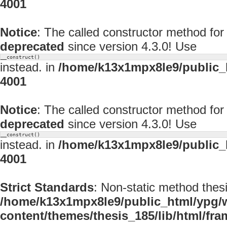
4001
Notice
: The called constructor method f
deprecated
since version 4.3.0! Use
__construct()
instead. in
/home/k13x1mpx8le9/public_
4001
Notice
: The called constructor method fo
deprecated
since version 4.3.0! Use
__construct()
instead. in
/home/k13x1mpx8le9/public_
4001
Strict Standards
: Non-static method thesi
/home/k13x1mpx8le9/public_html/ypg/
content/themes/thesis_185/lib/html/fr