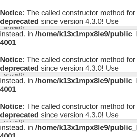
Notice
: The called constructor method fo
deprecated
since version 4.3.0! Use
__construct()
instead. in
/home/k13x1mpx8le9/public_
4001
Notice
: The called constructor method fo
deprecated
since version 4.3.0! Use
__construct()
instead. in
/home/k13x1mpx8le9/public_
4001
Notice
: The called constructor method fo
deprecated
since version 4.3.0! Use
__construct()
instead. in
/home/k13x1mpx8le9/public_
4001