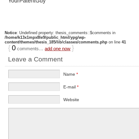
YourPatentGuy
Notice
: Undefined property: thesis_comments::$comments in
/home/k13x1mpx8le9/public_html/ypg/wp-
content/themes/thesis_185/lib/classes/comments.php
on line
41
{
0
}
comments…
add one now
Leave a Comment
Name
*
E-mail
*
Website