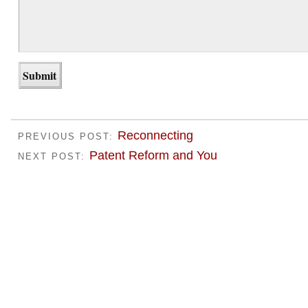
Reconnecting
PREVIOUS POST:
Patent Reform and You
NEXT POST: