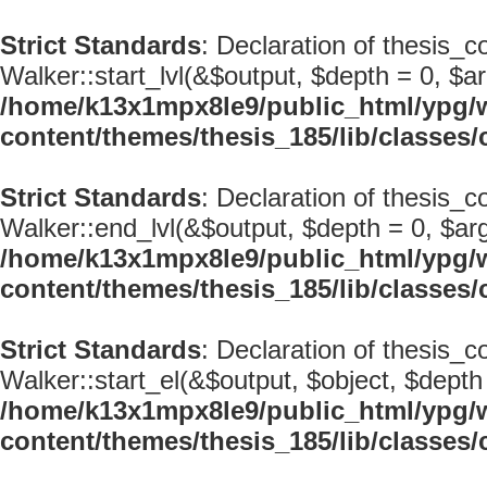
Strict Standards
: Declaration of thesis_c
Walker::start_lvl(&$output, $depth = 0, $ar
/home/k13x1mpx8le9/public_html/ypg/
content/themes/thesis_185/lib/classe
Strict Standards
: Declaration of thesis_
Walker::end_lvl(&$output, $depth = 0, $arg
/home/k13x1mpx8le9/public_html/ypg/
content/themes/thesis_185/lib/classe
Strict Standards
: Declaration of thesis_
Walker::start_el(&$output, $object, $depth 
/home/k13x1mpx8le9/public_html/ypg/
content/themes/thesis_185/lib/classe