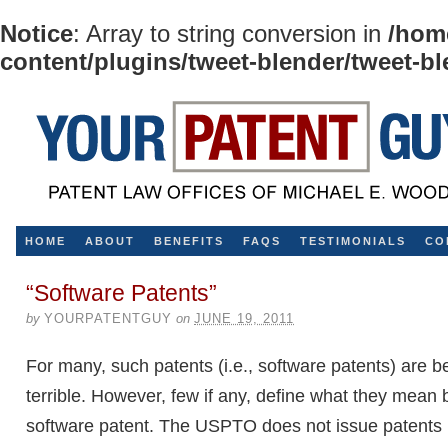
Notice
: Array to string conversion in
/hom
content/plugins/tweet-blender/tweet-b
HOME
ABOUT
BENEFITS
FAQS
TESTIMONIALS
CO
“Software Patents”
by
YOURPATENTGUY
on
JUNE 19, 2011
For many, such patents (i.e., software patents) are 
terrible. However, few if any, define what they mean 
software patent. The USPTO does not issue patents 