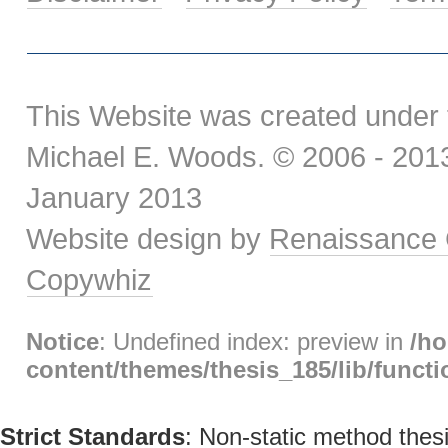
This Website was created under 
Michael E. Woods. © 2006 - 2013.
January 2013
Website design by
Renaissance 
Copywhiz
Notice
: Undefined index: preview in
/h
content/themes/thesis_185/lib/func
Strict Standards
: Non-static method thesi