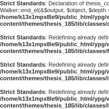
Strict Standards
: Declaration of thesis_
Walker::end_el(&$output, $object, $depth =
/home/k13x1mpx8le9/public_html/ypg/
content/themes/thesis_185/lib/classe
Strict Standards
: Redefining already defi
/home/k13x1mpx8le9/public_html/ypg/
content/themes/thesis_185/lib/classes/
Strict Standards
: Redefining already defi
/home/k13x1mpx8le9/public_html/ypg/
content/themes/thesis_185/lib/classes
Strict Standards
: Redefining already defi
/home/k13x1mpx8le9/public_html/ypg/
content/themes/thesis_185/lib/classes