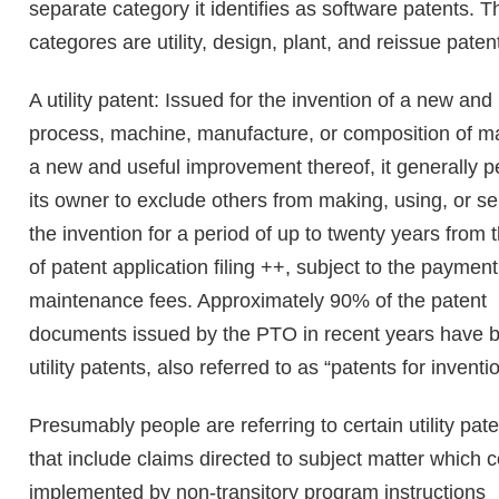
separate category it identifies as software patents. T
categores are utility, design, plant, and reissue paten
A utility patent: Issued for the invention of a new and
process, machine, manufacture, or composition of ma
a new and useful improvement thereof, it generally p
its owner to exclude others from making, using, or se
the invention for a period of up to twenty years from 
of patent application filing ++, subject to the payment
maintenance fees. Approximately 90% of the patent
documents issued by the PTO in recent years have 
utility patents, also referred to as “patents for inventi
Presumably people are referring to certain utility pat
that include claims directed to subject matter which 
implemented by non-transitory program instructions