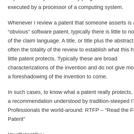
executed by a processor of a computing system.
Whenever I review a patent that someone asserts is
“obvious” software patent, typically there is little to n
of the claim language. A title, or title plus the abstract
often the totality of the review to establish what this h
little patent protects. Typically these are broad
characterizations of the invention and do not give mo
a foreshadowing of the invention to come.
In such cases, to know what a patent really protects,
a recommendation understood by tradition-steeped I
Professionals the world-around: RTFP – “Read the Fu
Patent”