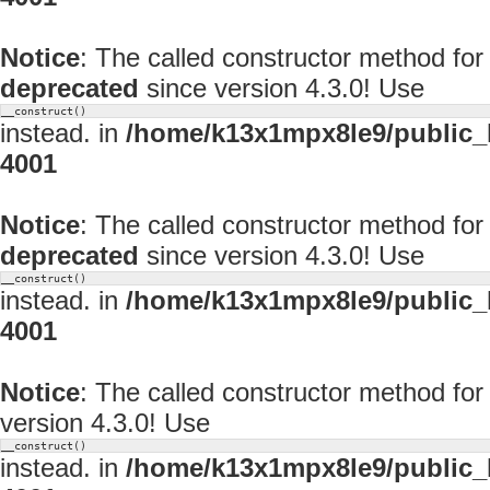
Notice
: The called constructor method for
deprecated
since version 4.3.0! Use
__construct()
instead. in
/home/k13x1mpx8le9/public_
4001
Notice
: The called constructor method f
deprecated
since version 4.3.0! Use
__construct()
instead. in
/home/k13x1mpx8le9/public_
4001
Notice
: The called constructor method f
version 4.3.0! Use
__construct()
instead. in
/home/k13x1mpx8le9/public_